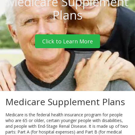
Medicare Supplement
Plans
Click to Learn More
Medicare Supplement Plans
Medicare is the federal health insurance program for people
who are 65 or older, certain younger people with disabilities,
and people with End-Stage Renal Disease. It is made up of two
parts: Part A (for hospital expenses) and Part B (for medical