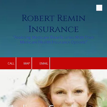
Skip to content
Robert Remin
Insurance
"Assisting Medicare Beneficiaries With Their
Medicare Health Insurance Options"
CALL
MAP
EMAIL