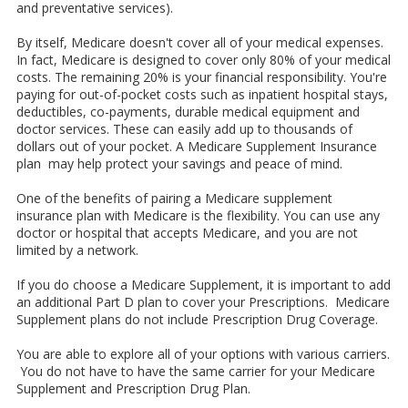
and preventative services).
By itself, Medicare doesn't cover all of your medical expenses.
In fact, Medicare is designed to cover only 80% of your medical
costs. The remaining 20% is your financial responsibility. You're
paying for out-of-pocket costs such as inpatient hospital stays,
deductibles, co-payments, durable medical equipment and
doctor services. These can easily add up to thousands of
dollars out of your pocket. A Medicare Supplement Insurance
plan may help protect your savings and peace of mind.
One of the benefits of pairing a Medicare supplement
insurance plan with Medicare is the flexibility. You can use any
doctor or hospital that accepts Medicare, and you are not
limited by a network.
If you do choose a Medicare Supplement, it is important to add
an additional Part D plan to cover your Prescriptions. Medicare
Supplement plans do not include Prescription Drug Coverage.
You are able to explore all of your options with various carriers.
You do not have to have the same carrier for your Medicare
Supplement and Prescription Drug Plan.